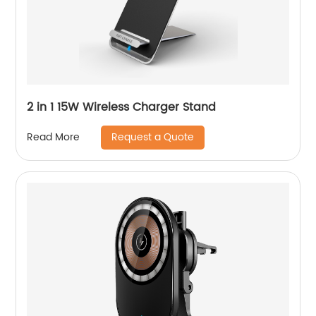
2 in 1 15W Wireless Charger Stand
Request a Quote
Read More