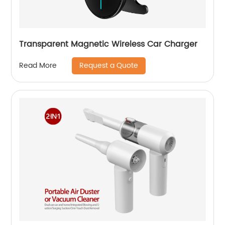
Transparent Magnetic Wireless Car Charger
Request a Quote
Read More