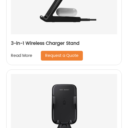
3-in-1 Wireless Charger Stand
Request a Quote
Read More