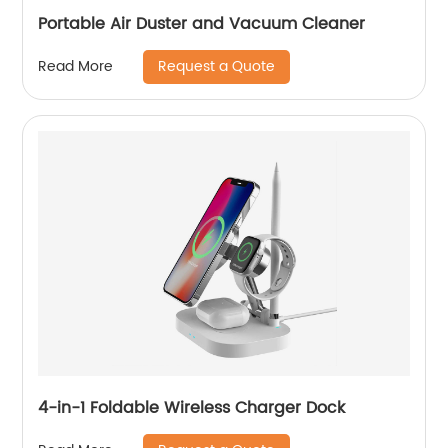
Portable Air Duster and Vacuum Cleaner
Request a Quote
Read More
4-in-1 Foldable Wireless Charger Dock