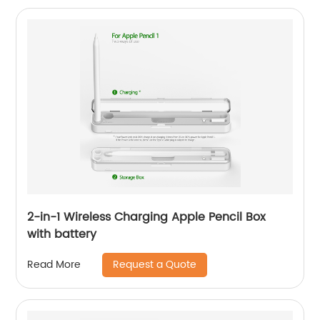
2-in-1 Wireless Charging Apple Pencil Box
with battery
Request a Quote
Read More