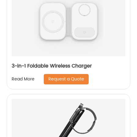
3-in-1 Foldable Wireless Charger
Request a Quote
Read More