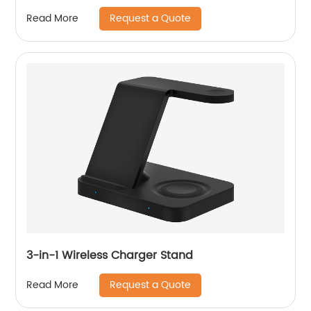
Request a Quote
Read More
3-in-1 Wireless Charger Stand
Request a Quote
Read More