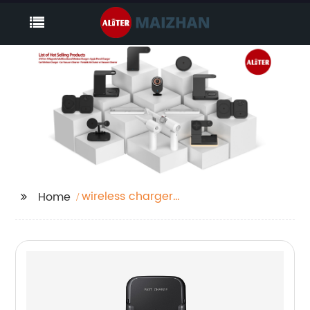
wireless charger
Home
iphone 13 mini