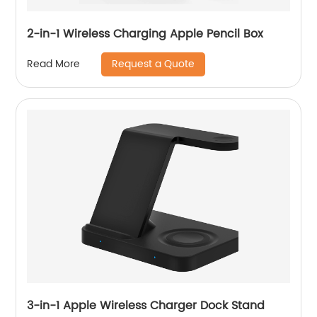
2-in-1 Wireless Charging Apple Pencil Box
Request a Quote
Read More
3-in-1 Apple Wireless Charger Dock Stand