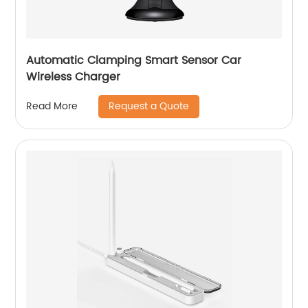
Automatic Clamping Smart Sensor Car
Wireless Charger
Request a Quote
Read More