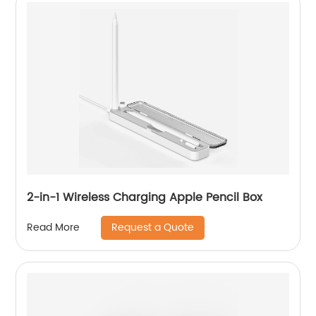
2-in-1 Wireless Charging Apple Pencil Box
Request a Quote
Read More