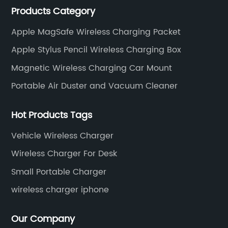
Products Category
wireless charger and smart phone peripheral
accessories.
Apple MagSafe Wireless Charging Packet
Apple Stylus Pencil Wireless Charging Box
Magnetic Wireless Charging Car Mount
Portable Air Duster and Vacuum Cleaner
Hot Products Tags
Vehicle Wireless Charger
Wireless Charger For Desk
Small Portable Charger
wireless charger iphone
Our Company