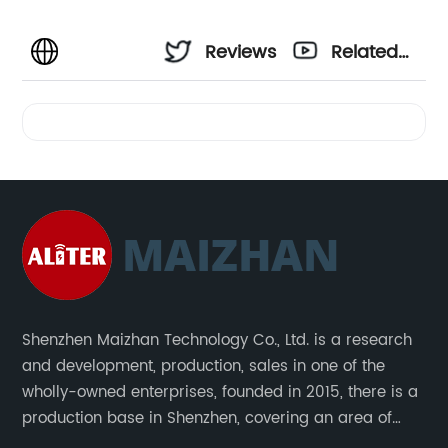
Reviews
Related
Videos
Shenzhen Maizhan Technology Co., Ltd. is a research
and development, production, sales in one of the
wholly-owned enterprises, founded in 2015, there is a
production base in Shenzhen, covering an area of
1500 square meters. We are specializing in the