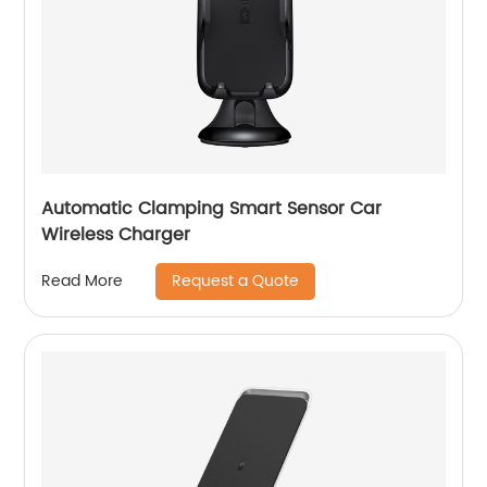
Automatic Clamping Smart Sensor Car
Wireless Charger
Request a Quote
Read More