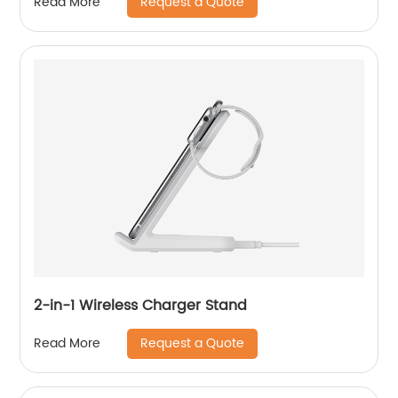
Request a Quote
Read More
2-in-1 Wireless Charger Stand
Request a Quote
Read More