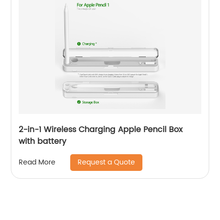
2-in-1 Wireless Charging Apple Pencil Box
with battery
Request a Quote
Read More