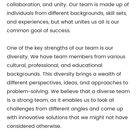
collaboration, and unity. Our team is made up of
individuals from different backgrounds, skill sets,
and experiences, but what unites us all is our
common goal of success.
One of the key strengths of our team is our
diversity. We have team members from various
cultural, professional, and educational
backgrounds. This diversity brings a wealth of
different perspectives, ideas, and approaches to
problem-solving. We believe that a diverse team
is a strong team, as it enables us to look at
challenges from different angles and come up
with innovative solutions that we might not have
considered otherwise.