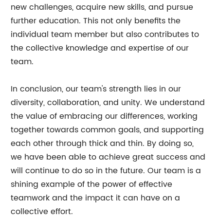
new challenges, acquire new skills, and pursue
further education. This not only benefits the
individual team member but also contributes to
the collective knowledge and expertise of our
team.
In conclusion, our team's strength lies in our
diversity, collaboration, and unity. We understand
the value of embracing our differences, working
together towards common goals, and supporting
each other through thick and thin. By doing so,
we have been able to achieve great success and
will continue to do so in the future. Our team is a
shining example of the power of effective
teamwork and the impact it can have on a
collective effort.