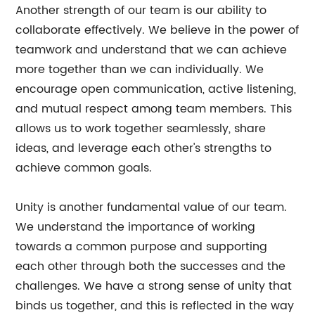
Another strength of our team is our ability to
collaborate effectively. We believe in the power of
teamwork and understand that we can achieve
more together than we can individually. We
encourage open communication, active listening,
and mutual respect among team members. This
allows us to work together seamlessly, share
ideas, and leverage each other's strengths to
achieve common goals.
Unity is another fundamental value of our team.
We understand the importance of working
towards a common purpose and supporting
each other through both the successes and the
challenges. We have a strong sense of unity that
binds us together, and this is reflected in the way