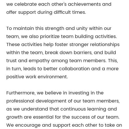
we celebrate each other's achievements and
offer support during difficult times.
To maintain this strength and unity within our
team, we also prioritize team building activities.
These activities help foster stronger relationships
within the team, break down barriers, and build
trust and empathy among team members. This,
in turn, leads to better collaboration and a more
positive work environment.
Furthermore, we believe in investing in the
professional development of our team members,
as we understand that continuous learning and
growth are essential for the success of our team.
We encourage and support each other to take on