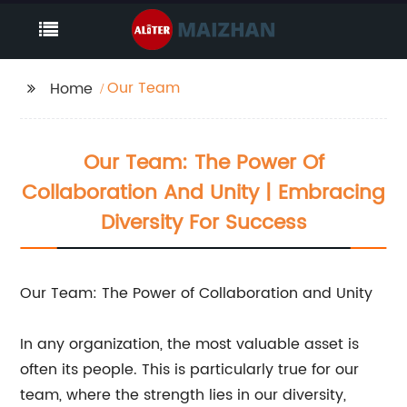
Our Team
Home
Our Team: The Power Of
Collaboration And Unity | Embracing
Diversity For Success
Our Team: The Power of Collaboration and Unity
In any organization, the most valuable asset is
often its people. This is particularly true for our
team, where the strength lies in our diversity,