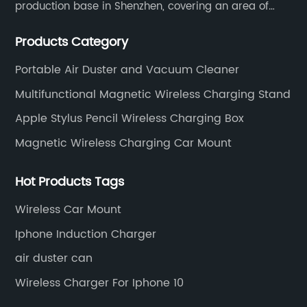
production base in Shenzhen, covering an area of
1500 square meters. We are specializing in the
Products Category
wireless charger and smart phone peripheral
accessories.
Portable Air Duster and Vacuum Cleaner
Multifunctional Magnetic Wireless Charging Stand
Apple Stylus Pencil Wireless Charging Box
Magnetic Wireless Charging Car Mount
Hot Products Tags
Wireless Car Mount
Iphone Induction Charger
air duster can
Wireless Charger For Iphone 10