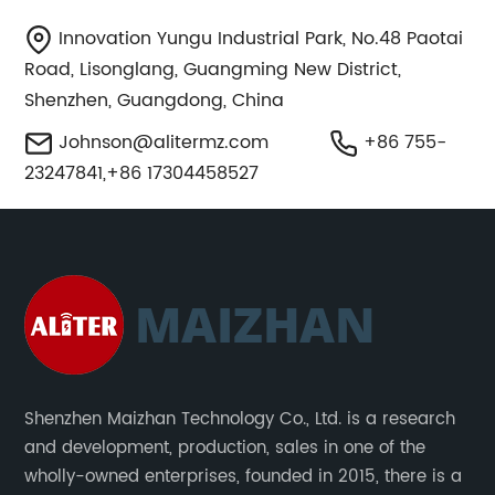
Innovation Yungu Industrial Park, No.48 Paotai
Road, Lisonglang, Guangming New District,
Shenzhen, Guangdong, China
Johnson@alitermz.com
+86 755-
23247841,+86 17304458527
Shenzhen Maizhan Technology Co., Ltd. is a research
and development, production, sales in one of the
wholly-owned enterprises, founded in 2015, there is a