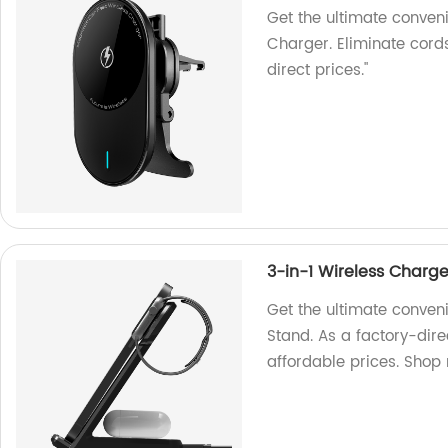
Get the ultimate conven
Charger. Eliminate cord
direct prices."
3-in-1 Wireless Charg
Get the ultimate conven
Stand. As a factory-dire
affordable prices. Shop