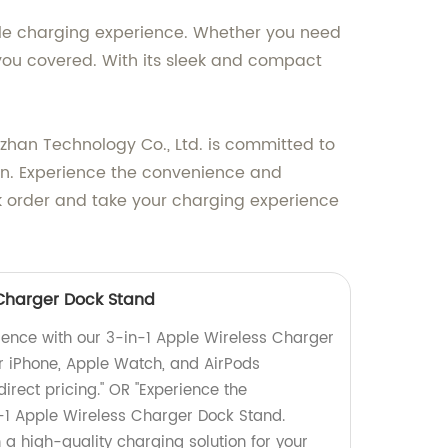
iable charging experience. Whether you need
 you covered. With its sleek and compact
izhan Technology Co., Ltd. is committed to
ion. Experience the convenience and
ulk order and take your charging experience
 Charger Dock Stand
ience with our 3-in-1 Apple Wireless Charger
r iPhone, Apple Watch, and AirPods
direct pricing." OR "Experience the
-1 Apple Wireless Charger Dock Stand.
n a high-quality charging solution for your