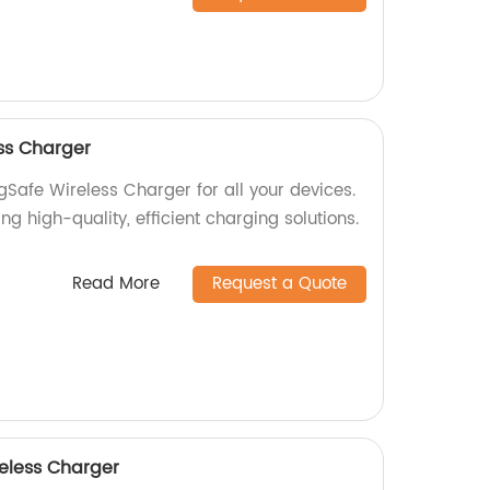
ss Charger
gSafe Wireless Charger for all your devices.
ng high-quality, efficient charging solutions.
Read More
Request a Quote
eless Charger