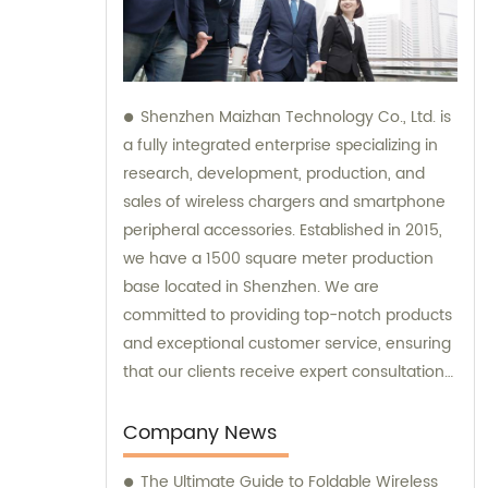
Shenzhen Maizhan Technology Co., Ltd. is
a fully integrated enterprise specializing in
research, development, production, and
sales of wireless chargers and smartphone
peripheral accessories. Established in 2015,
we have a 1500 square meter production
base located in Shenzhen. We are
committed to providing top-notch products
and exceptional customer service, ensuring
that our clients receive expert consultation
and support throughout their purchasing
process.
Company News
The Ultimate Guide to Foldable Wireless