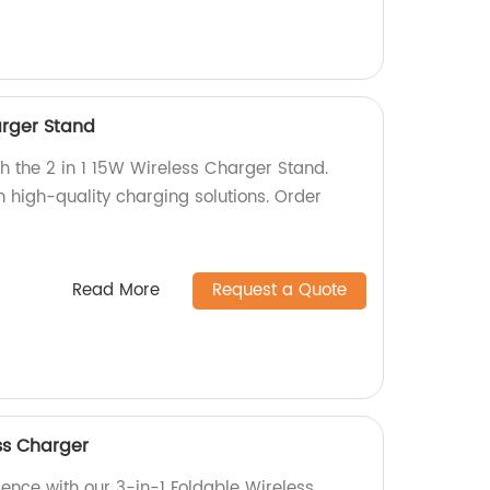
arger Stand
h the 2 in 1 15W Wireless Charger Stand.
n high-quality charging solutions. Order
Read More
Request a Quote
ss Charger
ience with our 3-in-1 Foldable Wireless