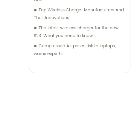
Top Wireless Charger Manufacturers And
Their Innovations
The latest wireless charger for the new
S23: What you need to know
Compressed Air poses risk to laptops,
warns experts