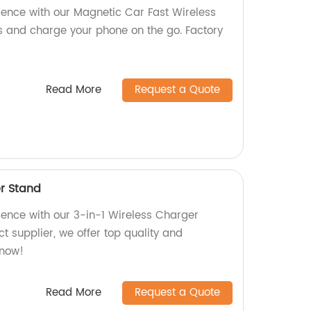
ience with our Magnetic Car Fast Wireless
s and charge your phone on the go. Factory
Read More
Request a Quote
er Stand
ience with our 3-in-1 Wireless Charger
ct supplier, we offer top quality and
 now!
Read More
Request a Quote