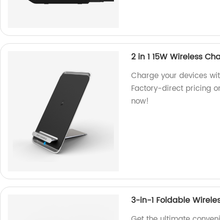
2 in 1 15W Wireless Ch
Charge your devices wit
Factory-direct pricing o
now!
3-in-1 Foldable Wirele
Get the ultimate conven