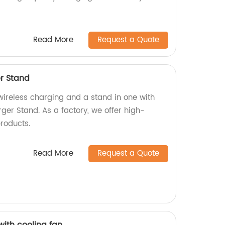
Read More
Request a Quote
er Stand
wireless charging and a stand in one with
ger Stand. As a factory, we offer high-
roducts.
Read More
Request a Quote