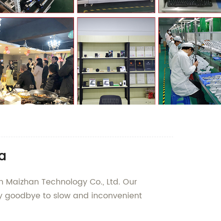
a
n Maizhan Technology Co., Ltd. Our
Say goodbye to slow and inconvenient