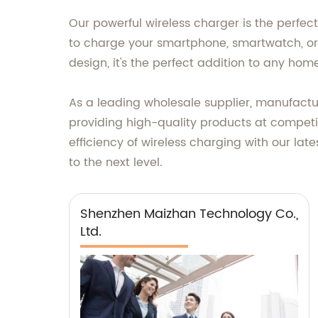
Our powerful wireless charger is the perfec
to charge your smartphone, smartwatch, or 
design, it's the perfect addition to any home
As a leading wholesale supplier, manufactur
providing high-quality products at competi
efficiency of wireless charging with our la
to the next level.
Shenzhen Maizhan Technology Co.,
Ltd.