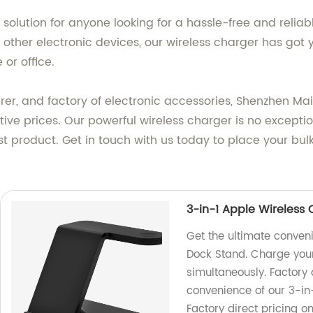
t solution for anyone looking for a hassle-free and rel
other electronic devices, our wireless charger has got
 or office.
er, and factory of electronic accessories, Shenzhen Ma
tive prices. Our powerful wireless charger is no except
test product. Get in touch with us today to place your b
3-in-1 Apple Wireless
Get the ultimate conven
Dock Stand. Charge you
simultaneously. Factory 
convenience of our 3-in
Factory direct pricing o