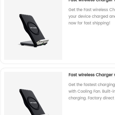
Fast wireless Charger 
Get the Fast wireless Ch
your device charged and
now for fast shipping!
Fast wireless Charger 
Get the fastest chargin
with Cooling Fan. Built-
charging. Factory direct 