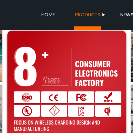
HOME
PRODUCTS
NEW