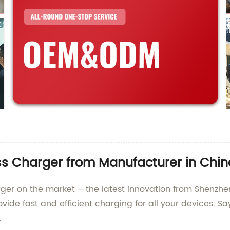
ss Charger from Manufacturer in Chin
rger on the market – the latest innovation from Shenzhe
ovide fast and efficient charging for all your devices. 
.