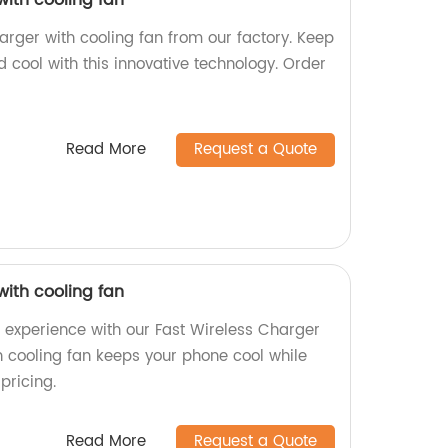
with cooling fan
arger with cooling fan from our factory. Keep
 cool with this innovative technology. Order
Read More
Request a Quote
with cooling fan
g experience with our Fast Wireless Charger
in cooling fan keeps your phone cool while
pricing.
Read More
Request a Quote