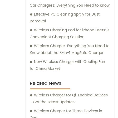
Car Chargers: Everything You Need to Know
Effective PC Cleaning Spray for Dust
Removal
Wireless Charging Pad for iPhone Users: A
Convenient Charging Solution
Wireless Charger: Everything You Need to
Know about the 3-in-1 MagSafe Charger
New Wireless Charger with Cooling Fan
for China Market
Related News
Wireless Charger for Qi-Enabled Devices
- Get the Latest Updates
Wireless Charger for Three Devices in
One