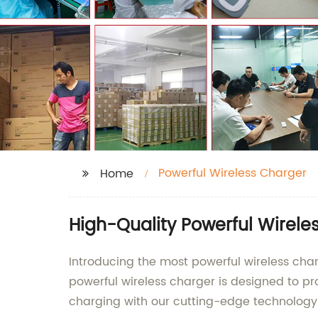
Powerful Wireless Charger
Home
High-Quality Powerful Wirele
Introducing the most powerful wireless cha
powerful wireless charger is designed to pr
charging with our cutting-edge technology