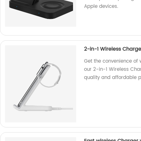
Apple devices.
2-in-1 Wireless Charg
Get the convenience of 
our 2-in-1 Wireless Char
quality and affordable p