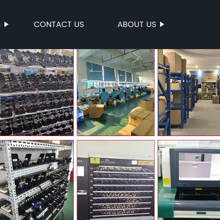
S
CONTACT US
ABOUT US