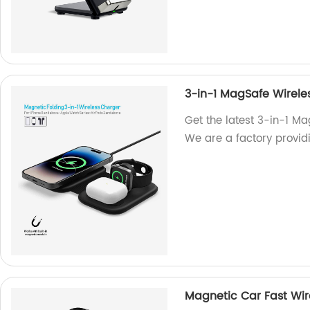
3-in-1 MagSafe Wirele
Get the latest 3-in-1 Ma
We are a factory providi
Magnetic Car Fast Wir